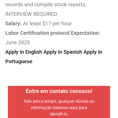
records and compile stock reports.
INTERVIEW REQUIRED
Salary:
At least $17 per hour
Labor Certification protocol Expectation:
June 2025
Apply in English
Apply in Spanish
Apply in
Portuguese
Entre em contato conosco!
Não perca tempo, qualquer dúvida ou
informação estamos aqui para
atendê-lo.