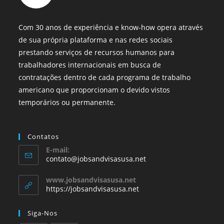
Com 30 anos de experiência e know-how opera através
de sua própria plataforma e nas redes sociais
prestando serviços de recursos humanos para
trabalhadores internacionais em busca de
contratações dentro de cada programa de trabalho
americano que proporcionam o devido vistos
temporários ou permanente.
Contatos
E-mail:
contato@jobsandvisasusa.net
www.jobsandvisasusa.net
https://jobsandvisasusa.net
Siga-Nos