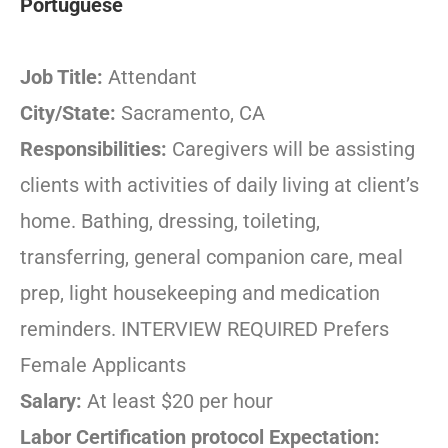
Portuguese
Job Title:
Attendant
City/State:
Sacramento, CA
Responsibilities:
Caregivers will be assisting
clients with activities of daily living at client’s
home. Bathing, dressing, toileting,
transferring, general companion care, meal
prep, light housekeeping and medication
reminders. INTERVIEW REQUIRED Prefers
Female Applicants
Salary:
At least $20 per hour
Labor Certification protocol Expectation: