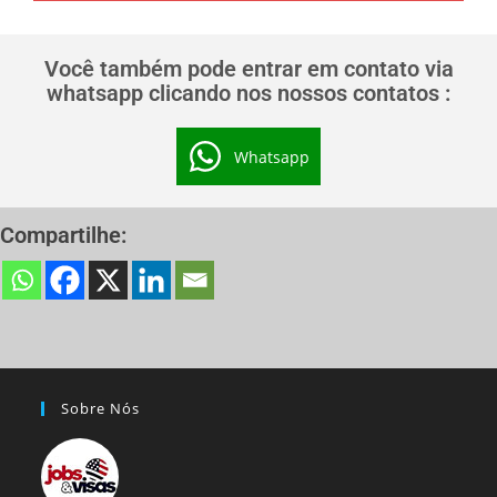
Você também pode entrar em contato via
whatsapp clicando nos nossos contatos :
Whatsapp
Compartilhe:
Sobre Nós