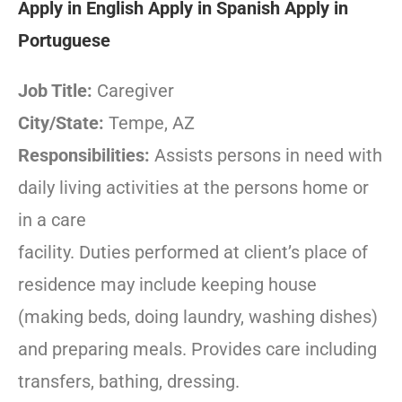
Apply in English
Apply in Spanish
Apply in
Portuguese
Job Title:
Caregiver
City/State:
Tempe, AZ
Responsibilities:
Assists persons in need with
daily living activities at the persons home or
in a care
facility. Duties performed at client’s place of
residence may include keeping house
(making beds, doing laundry, washing dishes)
and preparing meals. Provides care including
transfers, bathing, dressing.