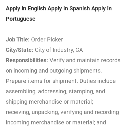
Apply in English
Apply in Spanish
Apply in
Portuguese
Job Title:
Order Picker
City/State:
City of Industry, CA
Responsibilities:
Verify and maintain records
on incoming and outgoing shipments.
Prepare items for shipment. Duties include
assembling, addressing, stamping, and
shipping merchandise or material;
receiving, unpacking, verifying and recording
incoming merchandise or material; and