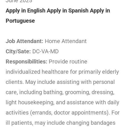
June 2025
Apply in English
Apply in Spanish
Apply in
Portuguese
Job Attendant:
Home Attendant
City/Sate:
DC-VA-MD
Responsibilities:
Provide routine
individualized healthcare for primarily elderly
clients. May include assisting with personal
care, including bathing, grooming, dressing,
light housekeeping, and assistance with daily
activities (errands, doctor appointments). For
ill patients, may include changing bandages