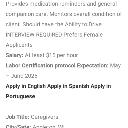
Provides medication reminders and general
companion care. Monitors overall condition of
client. Should have the Ability to Drive.
INTERVIEW REQUIRED Prefers Female
Applicants
Salary:
At least $15 per hour
Labor Certification protocol Expectation:
May
– June 2025
Apply in English
Apply in Spanish
Apply in
Portuguese
Job Title:
Caregivers
City/Sate:
Appleton, WI