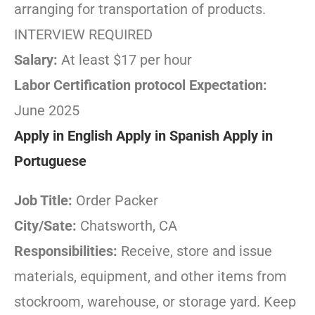
arranging for transportation of products.
INTERVIEW REQUIRED
Salary:
At least $17 per hour
Labor Certification protocol Expectation:
June 2025
Apply in English
Apply in Spanish
Apply in
Portuguese
Job Title:
Order Packer
City/Sate:
Chatsworth, CA
Responsibilities:
Receive, store and issue
materials, equipment, and other items from
stockroom, warehouse, or storage yard. Keep