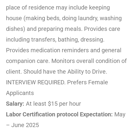
place of residence may include keeping
house (making beds, doing laundry, washing
dishes) and preparing meals. Provides care
including transfers, bathing, dressing.
Provides medication reminders and general
companion care. Monitors overall condition of
client. Should have the Ability to Drive.
INTERVIEW REQUIRED. Prefers Female
Applicants
Salary:
At least $15 per hour
Labor Certification protocol Expectation:
May
– June 2025