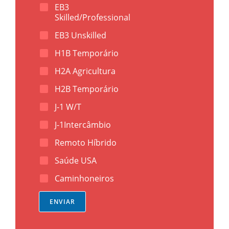
e
(
EB3
l
D
Skilled/Professional
)
D
*
D
EB3 Unskilled
H1B Temporário
H2A Agricultura
H2B Temporário
J-1 W/T
J-1Intercâmbio
Remoto Híbrido
Saúde USA
Caminhoneiros
ENVIAR