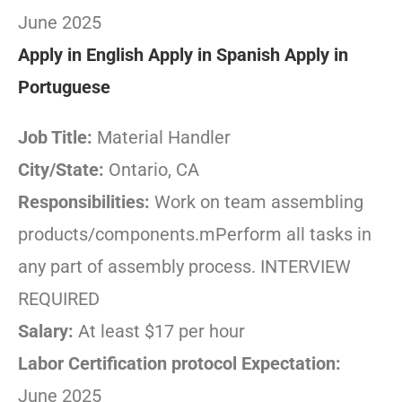
June 2025
Apply in English
Apply in Spanish
Apply in
Portuguese
Job Title:
Material Handler
City/State:
Ontario, CA
Responsibilities:
Work on team assembling
products/components.mPerform all tasks in
any part of assembly process. INTERVIEW
REQUIRED
Salary:
At least $17 per hour
Labor Certification protocol Expectation:
June 2025