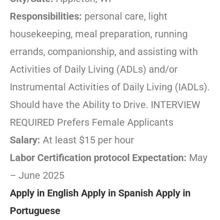
Responsibilities:
personal care, light
housekeeping, meal preparation, running
errands, companionship, and assisting with
Activities of Daily Living (ADLs) and/or
Instrumental Activities of Daily Living (IADLs).
Should have the Ability to Drive. INTERVIEW
REQUIRED Prefers Female Applicants
Salary:
At least $15 per hour
Labor Certification protocol Expectation:
May
– June 2025
Apply in English
Apply in Spanish
Apply in
Portuguese