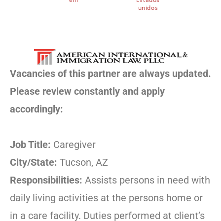
unidos
Vacancies of this partner are always updated.
Please review constantly and apply
accordingly:
Job Title:
Caregiver
City/State:
Tucson, AZ
Responsibilities:
Assists persons in need with
daily living activities at the persons home or
in a care facility. Duties performed at client’s