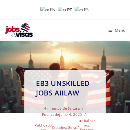
PT
EN
ES
Menu
EB3 UNSKILLED
JOBS AIILAW
4 minutos de leitura
Publicado
julho 4, 2025
trabalhar
Publicado
nos
Cidades
/
Geral
/
em
Estados