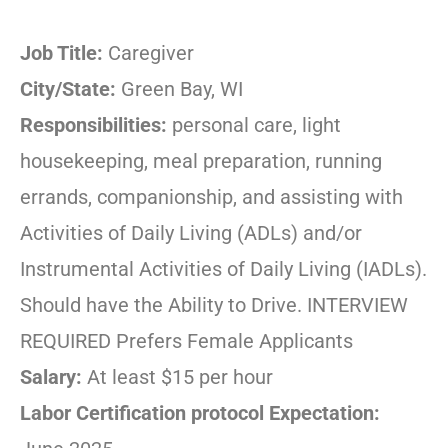
Job Title:
Caregiver
City/State:
Green Bay, WI
Responsibilities:
personal care, light
housekeeping, meal preparation, running
errands, companionship, and assisting with
Activities of Daily Living (ADLs) and/or
Instrumental Activities of Daily Living (IADLs).
Should have the Ability to Drive. INTERVIEW
REQUIRED Prefers Female Applicants
Salary:
At least $15 per hour
Labor Certification protocol Expectation: