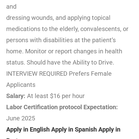
and
dressing wounds, and applying topical
medications to the elderly, convalescents, or
persons with disabilities at the patient’s
home. Monitor or report changes in health
status. Should have the Ability to Drive.
INTERVIEW REQUIRED Prefers Female
Applicants
Salary:
At least $16 per hour
Labor Certification protocol Expectation:
June 2025
Apply in English
Apply in Spanish
Apply in